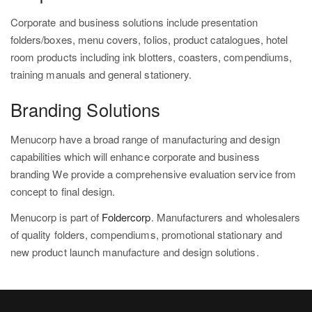
Corporate and business solutions include presentation
folders/boxes, menu covers, folios, product catalogues, hotel
room products including ink blotters, coasters, compendiums,
training manuals and general stationery.
Branding Solutions
Menucorp have a broad range of manufacturing and design
capabilities which will enhance corporate and business
branding We provide a comprehensive evaluation service from
concept to final design.
Menucorp is part of
Foldercorp
. Manufacturers and wholesalers
of quality folders, compendiums, promotional stationary and
new product launch manufacture and design solutions.