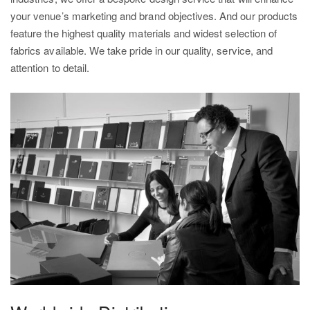
your venue’s marketing and brand objectives. And our products
feature the highest quality materials and widest selection of
fabrics available. We take pride in our quality, service, and
attention to detail.