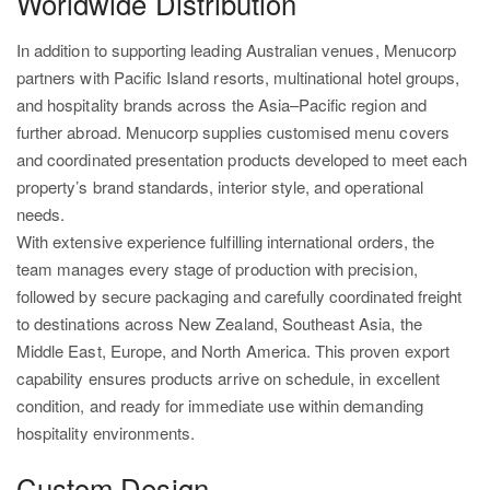
Worldwide Distribution
In addition to supporting leading Australian venues, Menucorp
partners with Pacific Island resorts, multinational hotel groups,
and hospitality brands across the Asia–Pacific region and
further abroad. Menucorp supplies customised menu covers
and coordinated presentation products developed to meet each
property’s brand standards, interior style, and operational
needs.
With extensive experience fulfilling international orders, the
team manages every stage of production with precision,
followed by secure packaging and carefully coordinated freight
to destinations across New Zealand, Southeast Asia, the
Middle East, Europe, and North America. This proven export
capability ensures products arrive on schedule, in excellent
condition, and ready for immediate use within demanding
hospitality environments.
Custom Design