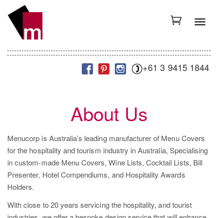
S
k
T
i
o
p
g
t
g
+61 3 9415 1844
o
l
m
e
a
n
i
About Us
a
n
v
c
i
Menucorp is Australia’s leading manufacturer of Menu Covers
o
g
for the hospitality and tourism industry in Australia, Specialising
n
a
in custom-made Menu Covers, Wine Lists, Cocktail Lists, Bill
t
t
Presenter, Hotel Compendiums, and Hospitality Awards
e
i
Holders.
n
o
t
With close to 20 years servicing the hospitality, and tourist
n
industries, we offer a bespoke design service that will enhance