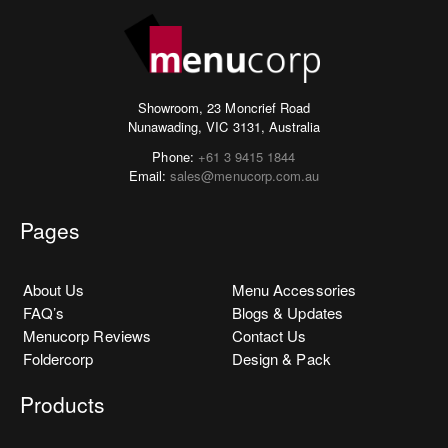
Showroom, 23 Moncrief Road
Nunawading, VIC 3131, Australia
Phone:
+61 3 9415 1844
Email:
sales@menucorp.com.au
Pages
About Us
Menu Accessories
FAQ’s
Blogs & Updates
Menucorp Reviews
Contact Us
Foldercorp
Design & Pack
Products