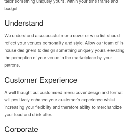
tailor something uniquely yours, within your time frame and
budget.
Understand
We understand a successful menu cover or wine list should
reflect your venues personality and style. Allow our team of in-
house designers to design something uniquely yours elevating
the perception of your venue in the marketplace by your
patrons.
Customer Experience
A well thought out customised menu cover design and format
will positively enhance your customer’s experience whilst
increasing your flexibility and therefore ability to merchandize
your food and drink offer.
Corporate