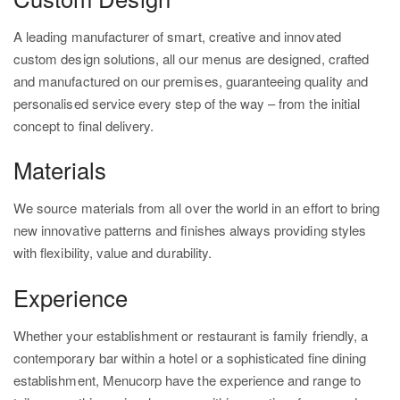
A leading manufacturer of smart, creative and innovated
custom design solutions, all our menus are designed, crafted
and manufactured on our premises, guaranteeing quality and
personalised service every step of the way – from the initial
concept to final delivery.
Materials
We source materials from all over the world in an effort to bring
new innovative patterns and finishes always providing styles
with flexibility, value and durability.
Experience
Whether your establishment or restaurant is family friendly, a
contemporary bar within a hotel or a sophisticated fine dining
establishment, Menucorp have the experience and range to