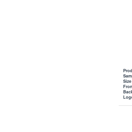
Prod
Sam
Siz
Fro
Bac
Log