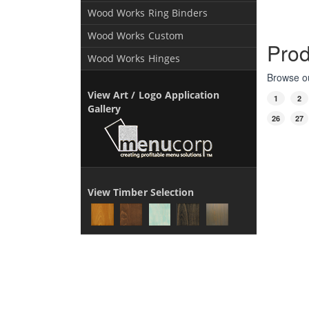
Wood Works Ring Binders
Wood Works Custom
Prod
Wood Works Hinges
Browse ou
View Art / Logo Application
1
2
Gallery
26
27
View Timber Selection