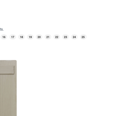
ts.
16
17
18
19
20
21
22
23
24
25