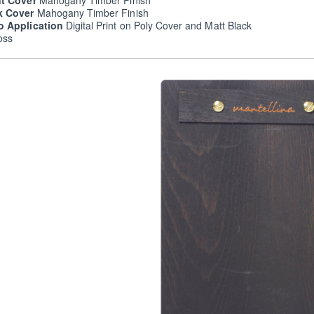
nt Cover
Mahogany Timber Finish
k Cover
Mahogany Timber Finish
o Application
Digital Print on Poly Cover and Matt Black
oss