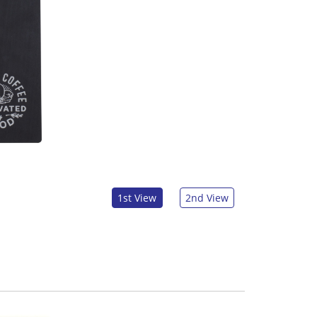
1st View
2nd View