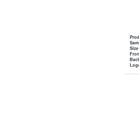
Prod
Sam
Siz
Fro
Bac
Log