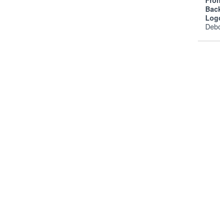
Fro
Bac
Log
Deb