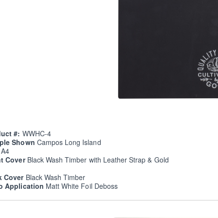
uct #:
WWHC-4
ple Shown
Campos Long Island
e
A4
nt Cover
Black Wash Timber with Leather Strap & Gold
k Cover
Black Wash Timber
o Application
Matt White Foil Deboss