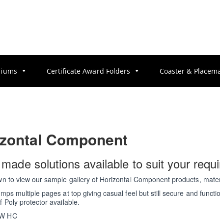
diums
Certificate Award Folders
Coaster & Placem
izontal Component
r made solutions available to suit your requ
wn to view our sample gallery of Horizontal Component products, mater
amps multiple pages at top giving casual feel but still secure and functio
f Poly protector available.
W HC