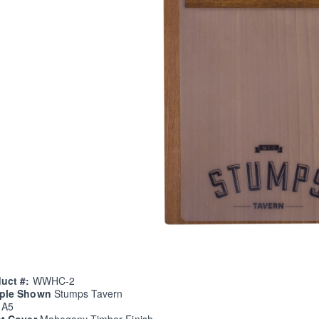
uct #:
WWHC-2
ple Shown
Stumps Tavern
e
A5