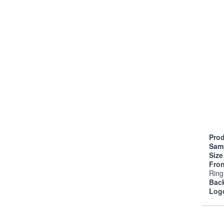
Prod
Sam
Siz
Fro
Ring
Bac
Log