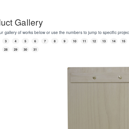
uct Gallery
r gallery of works below or use the numbers to jump to specific projec
3
4
5
6
7
8
9
10
11
12
13
14
15
28
29
30
31