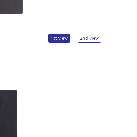
1st View
2nd View