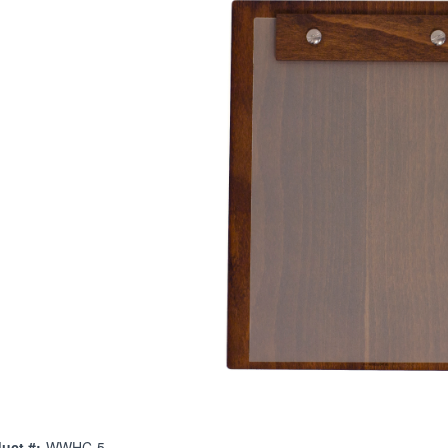
uct #:
WWHC-5