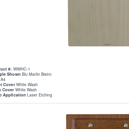
uct #:
WWHC-1
ple Shown
Blu Marlin Bistro
e
A4
nt Cover
White Wash
k Cover
White Wash
o Application
Laser Etching