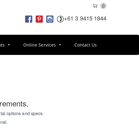
0
+61 3 9415 1844
ats
Online Services
Contact Us
irements.
ial options and specs.
nal.