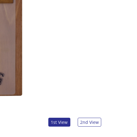
1st View
2nd View