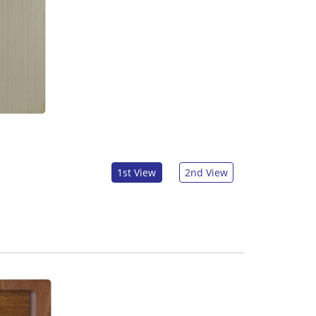
1st View
2nd View