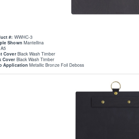
uct #:
WWHC-3
ple Shown
Mantellina
e
A5
nt Cover
Black Wash Timber
k Cover
Black Wash Timber
o Application
Metallic Bronze Foil Deboss