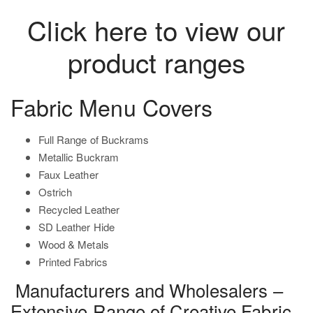
Click here to view our
product ranges
Fabric Menu Covers
Full Range of Buckrams
Metallic Buckram
Faux Leather
Ostrich
Recycled Leather
SD Leather Hide
Wood & Metals
Printed Fabrics
Manufacturers and Wholesalers –
Extensive Range of Creative Fabric