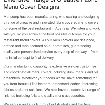
Menu Cover Designs
Menucorp has been manufacturing, wholesaling and designing
a range of creative and innovated fabric covered menu covers
for some of the best restaurant in Australia. We listen and work
with you so you achieve the best possible outcome for your
restaurant menu covers. All our menu covers are designed,
crafted and manufactured on our premises, guaranteeing
quality and personalised service every step of the way – from
the initial concept to final delivery.
Our manufacturing capability is extensive we can customise
and coordinate all menu covers including drink menus and bill
presenters. Whatever your needs we will have something for
you from beautiful fine leathers, embossed leather, interesting
fabrics and print solutions. We also have an extensive range of
finishes including foils and quality menu accessories.
We service and supply throughout Australia and the Asia