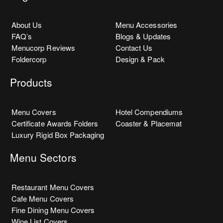
About Us
Menu Accessories
FAQ’s
Blogs & Updates
Menucorp Reviews
Contact Us
Foldercorp
Design & Pack
Products
Menu Covers
Hotel Compendiums
Certificate Awards Folders
Coaster & Placemat
Luxury Rigid Box Packaging
Menu Sectors
Restaurant Menu Covers
Cafe Menu Covers
Fine Dining Menu Covers
Wine List Covers