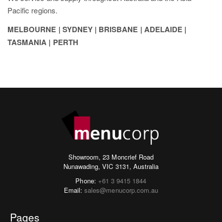
Pacific regions.
MELBOURNE | SYDNEY | BRISBANE | ADELAIDE |
TASMANIA | PERTH
Showroom, 23 Moncrief Road
Nunawading, VIC 3131, Australia
Phone:
+61 3 9415 1844
Email:
sales@menucorp.com.au
Pages