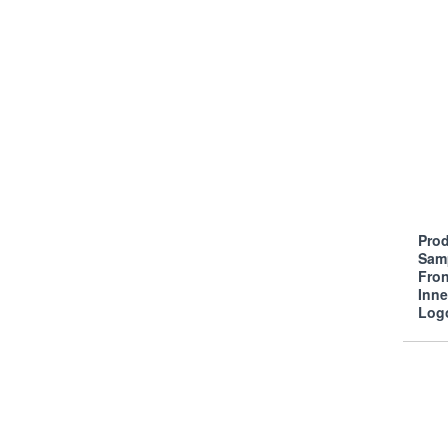
Prod
Sam
Fro
Inn
Log