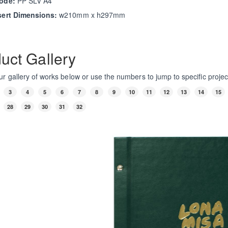
ode:
PP SLV A4
sert Dimensions:
w210mm x h297mm
uct Gallery
r gallery of works below or use the numbers to jump to specific projec
3
4
5
6
7
8
9
10
11
12
13
14
15
28
29
30
31
32