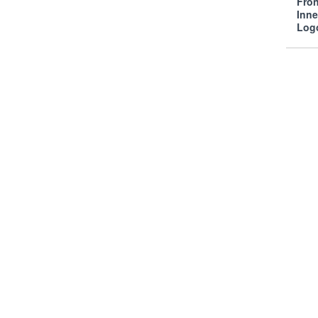
Fro
Inn
Log