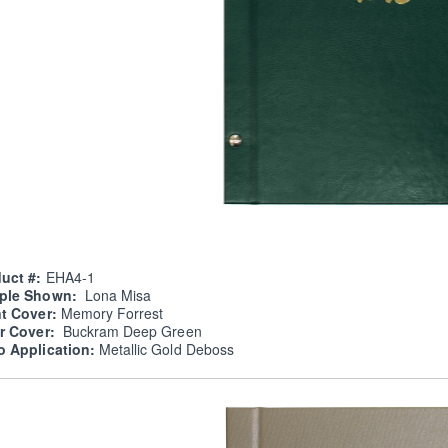
uct #:
EHA4-1
ple Shown:
Lona Misa
nt Cover:
Memory Forrest
er Cover:
Buckram Deep Green
o Application:
Metallic Gold Deboss