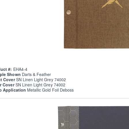
uct #:
EHA4-4
ple Shown
Darts & Feather
nt Cover
SN Linen Light Grey 74002
er Cover
SN Linen Light Grey 74002
o Application
Metallic Gold Foil Deboss