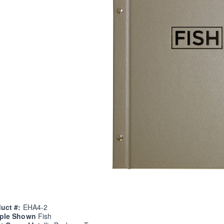
uct #:
EHA4-2
ple Shown
Fish