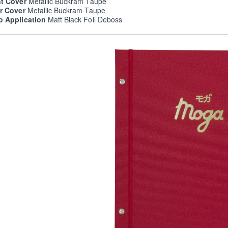
nt Cover
Metallic Buckram Taupe
er Cover
Metallic Buckram Taupe
o Application
Matt Black Foil Deboss