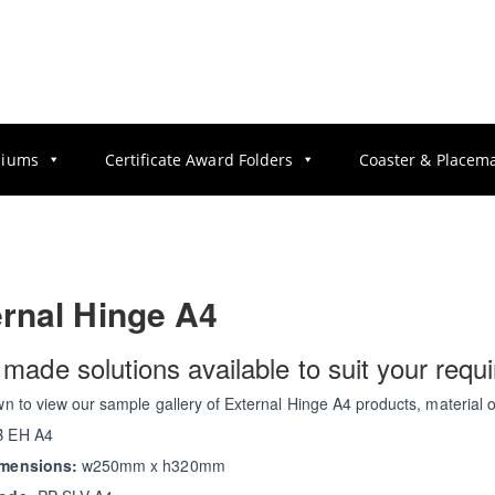
diums
Certificate Award Folders
Coaster & Placem
rnal Hinge A4
r made solutions available to suit your requ
wn to view our sample gallery of External Hinge A4 products, material 
 EH A4
imensions:
w250mm x h320mm