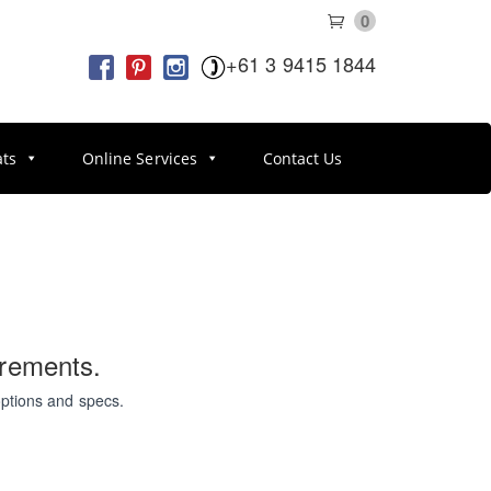
0
+61 3 9415 1844
ats
Online Services
Contact Us
irements.
options and specs.