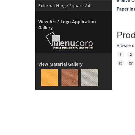
Sleeve C
External Hinge Square A4
Paper In
View Art / Logo Application
Gallery
Prod
Browse ou
1
2
26
27
View Material Gallery