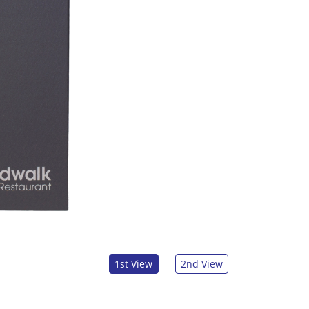
1st View
2nd View