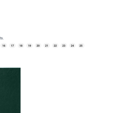
ts.
16
17
18
19
20
21
22
23
24
25