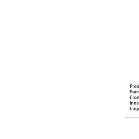
Prod
Sam
Fro
Inn
Log