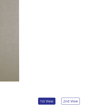
1st View
2nd View