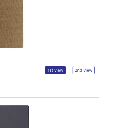
1st View
2nd View