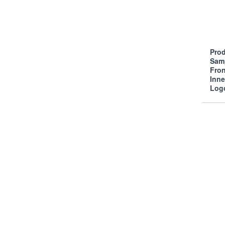
Prod
Sam
Fro
Inn
Log