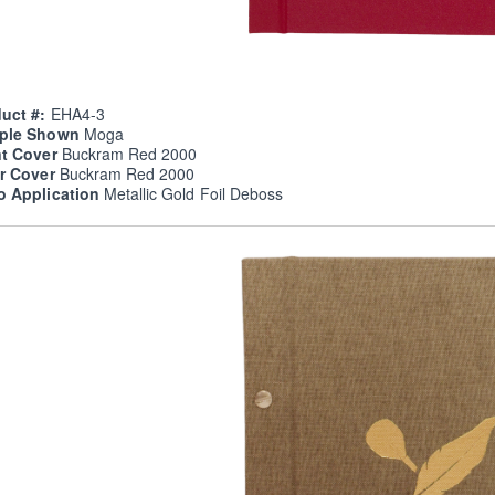
uct #:
EHA4-3
ple Shown
Moga
nt Cover
Buckram Red 2000
er Cover
Buckram Red 2000
o Application
Metallic Gold Foil Deboss