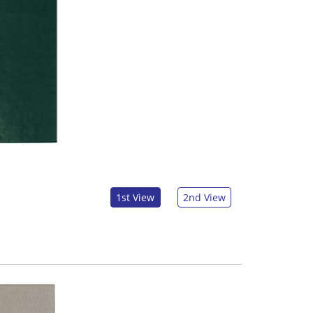
1st View
2nd View