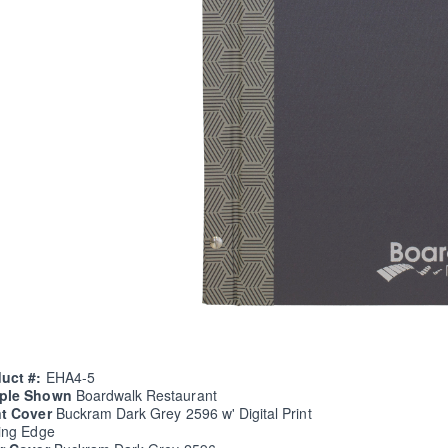
uct #:
EHA4-5
ple Shown
Boardwalk Restaurant
nt Cover
Buckram Dark Grey 2596 w' Digital Print
ing Edge