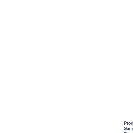
Prod
Sam