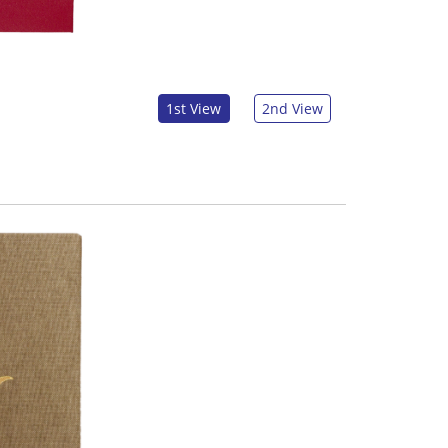
1st View
2nd View