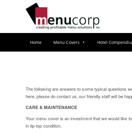
S
k
i
p
t
o
Home
Menu Covers
Hotel Compendi
m
a
i
n
c
o
The following are answers to some typical questions we g
n
here, please do contact us, our friendly staff will be h
t
e
CARE & MAINTENANCE
n
Your menu cover is an investment that we would like to
t
in tip-top condition.