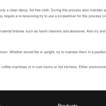
nly a clean damp, lint free cloth. During this process also maintain 
quire a re-tensioning try to use a screwdriver for this process (not
material finishes such as harsh cleaners and abrasives. Also try an
um. Whether stored flat or upright, try to maintain them in a positio
 coffee machines or in cool rooms or hot kitchens. Either environmen
s
Products