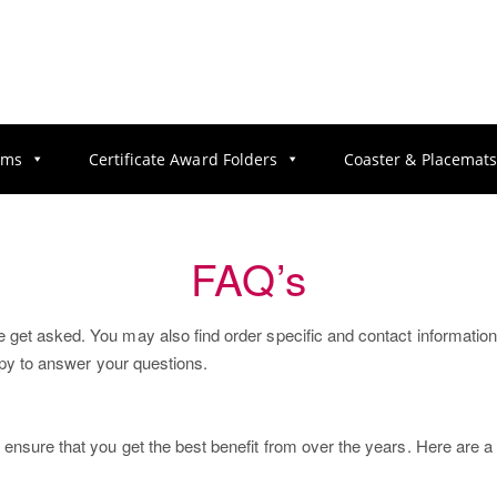
ums
Certificate Award Folders
Coaster & Placemat
FAQ’s
et asked. You may also find order specific and contact information wit
appy to answer your questions.
 ensure that you get the best benefit from over the years. Here are