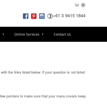
0
+61 3 9415 1844
s
Online Services
Contact Us
h the links listed below. If your question is not listed
 a few pointers to make sure that your menu covers keep