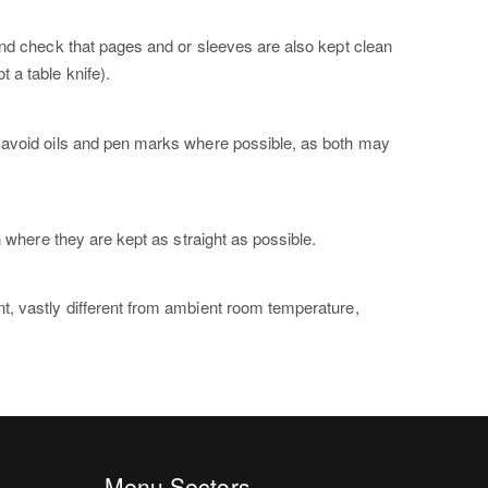
and check that pages and or sleeves are also kept clean
 a table knife).
d avoid oils and pen marks where possible, as both may
n where they are kept as straight as possible.
t, vastly different from ambient room temperature,
Menu Sectors