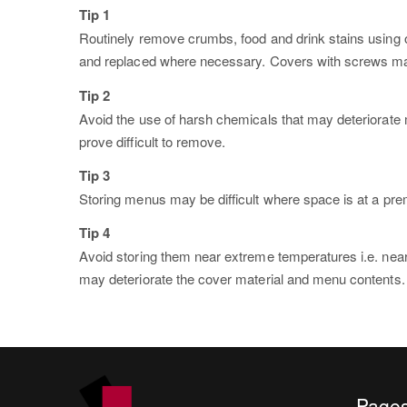
Tip 1
Routinely remove crumbs, food and drink stains using o
and replaced where necessary. Covers with screws may re
Tip 2
Avoid the use of harsh chemicals that may deteriorate 
prove difficult to remove.
Tip 3
Storing menus may be difficult where space is at a premi
Tip 4
Avoid storing them near extreme temperatures i.e. near
may deteriorate the cover material and menu contents.
Page