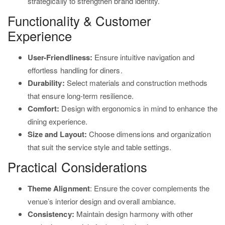
strategically to strengthen brand identity.
Functionality & Customer
Experience
User-Friendliness:
Ensure intuitive navigation and
effortless handling for diners.
Durability:
Select materials and construction methods
that ensure long-term resilience.
Comfort:
Design with ergonomics in mind to enhance the
dining experience.
Size and Layout:
Choose dimensions and organization
that suit the service style and table settings.
Practical Considerations
Theme Alignment
: Ensure the cover complements the
venue’s interior design and overall ambiance.
Consistency:
Maintain design harmony with other