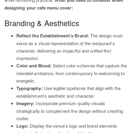
What you need to consider when
designing your cafe menu cover:
Branding & Aesthetics
Reflect the Establishment’s Brand:
The design must
serve as a visual representation of the restaurant’s
character, delivering an impactful and unified first
impression.
Color and Mood:
Select color schemes that capture the
intended ambiance, from contemporary to welcoming to
energetic.
Typography:
Use legible typefaces that align with the
establishment’s aesthetic and character.
Imagery:
Incorporate premium quality visuals
strategically to complement the design without creating
clutter.
Logo:
Display the venue’s logo and brand elements