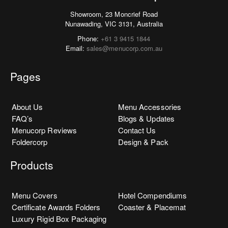
Showroom, 23 Moncrief Road
Nunawading, VIC 3131, Australia
Phone:
+61 3 9415 1844
Email:
sales@menucorp.com.au
Pages
About Us
Menu Accessories
FAQ’s
Blogs & Updates
Menucorp Reviews
Contact Us
Foldercorp
Design & Pack
Products
Menu Covers
Hotel Compendiums
Certificate Awards Folders
Coaster & Placemat
Luxury Rigid Box Packaging