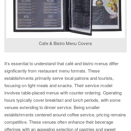
Cafe & Bistro Menu Covers
It’s essential to understand that café and bistro menus differ
significantly from restaurant menu formats. These
establishments primarily serve local patrons and tourists,
focusing on light meals and snacks. Their service model
involves table-placed menus with counter ordering. Operating
hours typically cover breakfast and lunch periods, with some
venues extending to dinner service. Being smaller
establishments centered around coffee service, pricing remains
competitive. These venues often enhance their beverage
offerings with an appealing selection of pastries and sweet