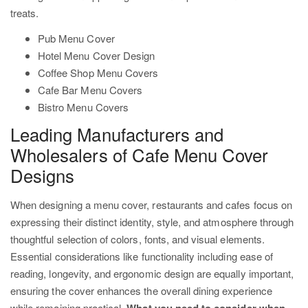
treats.
Pub Menu Cover
Hotel Menu Cover Design
Coffee Shop Menu Covers
Cafe Bar Menu Covers
Bistro Menu Covers
Leading Manufacturers and
Wholesalers of Cafe Menu Cover
Designs
When designing a menu cover, restaurants and cafes focus on
expressing their distinct identity, style, and atmosphere through
thoughtful selection of colors, fonts, and visual elements.
Essential considerations like functionality including ease of
reading, longevity, and ergonomic design are equally important,
ensuring the cover enhances the overall dining experience
while remaining practical.