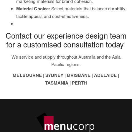
marketing materials for brand cohesion.
Material Choice:
Select materials that balance durability,
tactile appeal, and cost-effectiveness.
Contact our experience design team
for a customised consultation today
We service and supply throughout Australia and the Asia
Pacific regions.
MELBOURNE | SYDNEY | BRISBANE | ADELAIDE |
TASMANIA | PERTH