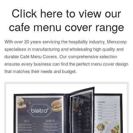
Click here to view our
cafe menu cover range
With over 20 years servicing the hospitality industry,
Menucorp
specialises in manufacturing and wholesaling high quality and
durable Caf
é Menu Covers. Our comprehensive selection
ensures every business can find the perfect menu cover design
that matches their needs and budget.