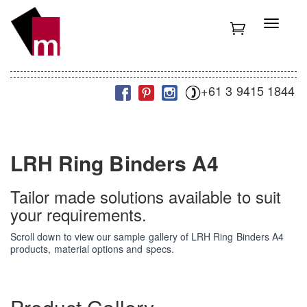
S
k
T
i
o
p
g
t
g
o
l
m
+61 3 9415 1844
e
a
n
i
a
n
v
c
i
LRH Ring Binders A4
o
g
n
a
t
t
Tailor made solutions available to suit
e
i
your requirements.
n
o
t
n
Scroll down to view our sample gallery of LRH Ring Binders A4
products, material options and specs.