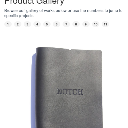
Product Gallery
Browse our gallery of works below or use the numbers to jump to
specific projects.
1
2
3
4
5
6
7
8
9
10
11