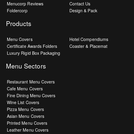
Menucorp Reviews
Contact Us
Foldercorp
Design & Pack
Products
Menu Covers
Hotel Compendiums
Certificate Awards Folders
Coaster & Placemat
Luxury Rigid Box Packaging
Menu Sectors
Restaurant Menu Covers
Cafe Menu Covers
Fine Dining Menu Covers
Wine List Covers
Pizza Menu Covers
Asian Menu Covers
Printed Menu Covers
Leather Menu Covers