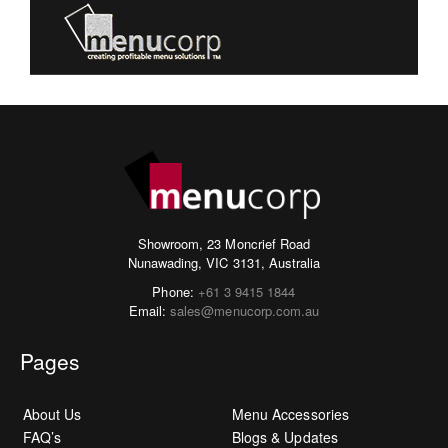
Showroom, 23 Moncrief Road
Nunawading, VIC 3131, Australia
Phone:
+61 3 9415 1844
Email:
sales@menucorp.com.au
Pages
About Us
Menu Accessories
FAQ’s
Blogs & Updates