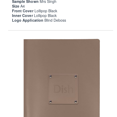
Sample Shown
Mrs Singh
Size
A4
Front Cover
Lollipop Black
Inner Cover
Lollipop Black
Logo Application
Blind Deboss