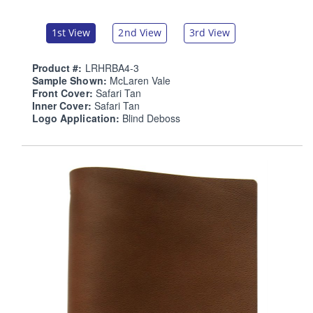
1st View
2nd View
3rd View
Product #:
LRHRBA4-3
Sample Shown:
McLaren Vale
Front Cover:
Safari Tan
Inner Cover:
Safari Tan
Logo Application:
Blind Deboss