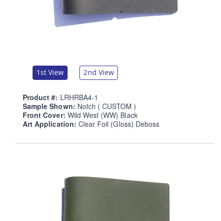
1st View
2nd View
Product #:
LRHRBA4-1
Sample Shown:
Notch ( CUSTOM )
Front Cover:
Wild West (WW) Black
Art Application:
Clear Foil (Gloss) Deboss