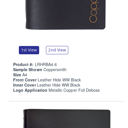
1st View
2nd View
Product #:
LRHRBA4-6
Sample Shown
Coppersmith
Size
A4
Front Cover
Leather Hide WW Black
Inner Cover
Leather Hide WW Black
Logo Application
Metallic Copper Foil Deboss