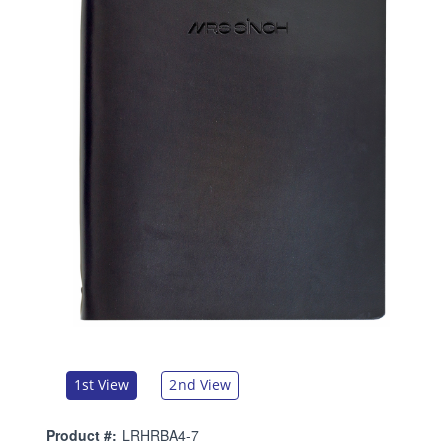
1st View
2nd View
Product #:
LRHRBA4-7