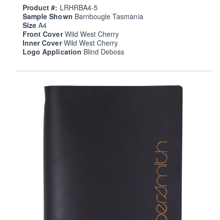
Product #:
LRHRBA4-5
Sample Shown
Barnbougle Tasmania
Size
A4
Front Cover
Wild West Cherry
Inner Cover
Wild West Cherry
Logo Application
Blind Deboss