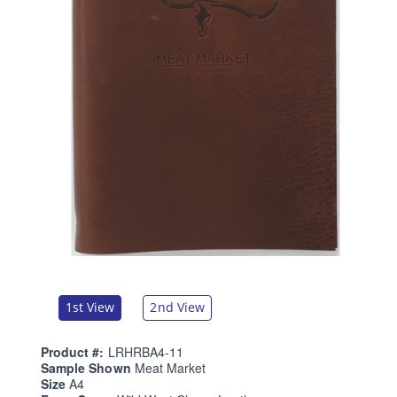
1st View
2nd View
Product #:
LRHRBA4-11
Sample Shown
Meat Market
Size
A4