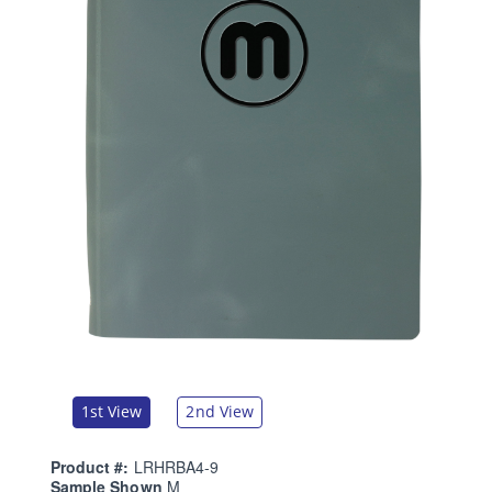
1st View
2nd View
Product #:
LRHRBA4-9
Sample Shown
M