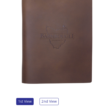
1st View
2nd View