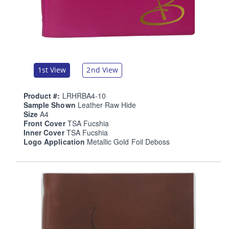
1st View
2nd View
Product #:
LRHRBA4-10
Sample Shown
Leather Raw Hide
Size
A4
Front Cover
TSA Fucshia
Inner Cover
TSA Fucshia
Logo Application
Metallic Gold Foil Deboss