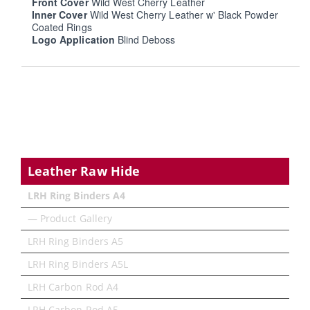
Front Cover
Wild West Cherry Leather
Inner Cover
Wild West Cherry Leather w' Black Powder
Coated Rings
Logo Application
Blind Deboss
Leather Raw Hide
LRH Ring Binders A4
— Product Gallery
LRH Ring Binders A5
LRH Ring Binders A5L
LRH Carbon Rod A4
LRH Carbon Rod A5