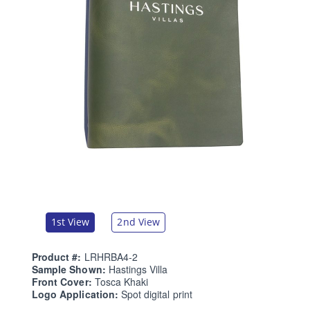
1st View
2nd View
Product #:
LRHRBA4-2
Sample Shown:
Hastings Villa
Front Cover:
Tosca Khaki
Logo Application:
Spot digital print