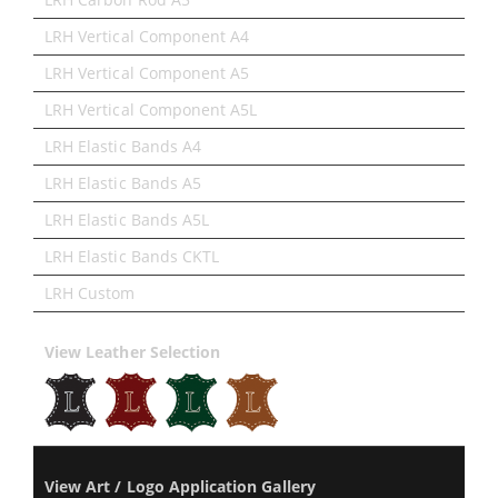
LRH Vertical Component A4
LRH Vertical Component A5
LRH Vertical Component A5L
LRH Elastic Bands A4
LRH Elastic Bands A5
LRH Elastic Bands A5L
LRH Elastic Bands CKTL
LRH Custom
View Leather Selection
View Art / Logo Application Gallery