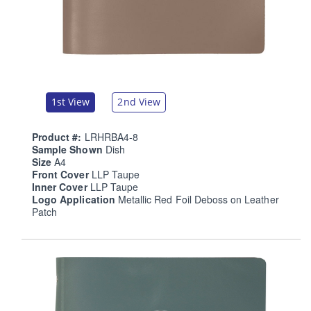
1st View
2nd View
Product #:
LRHRBA4-8
Sample Shown
Dish
Size
A4
Front Cover
LLP Taupe
Inner Cover
LLP Taupe
Logo Application
Metallic Red Foil Deboss on Leather
Patch