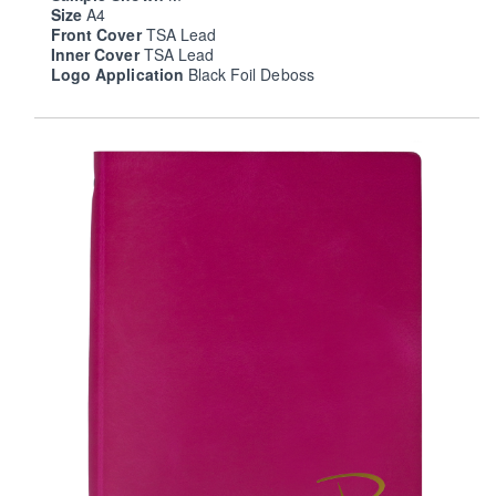
Size
A4
Front Cover
TSA Lead
Inner Cover
TSA Lead
Logo Application
Black Foil Deboss