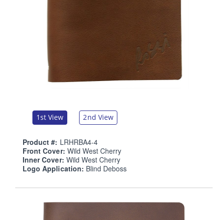
1st View
2nd View
Product #:
LRHRBA4-4
Front Cover:
Wild West Cherry
Inner Cover:
Wild West Cherry
Logo Application:
Blind Deboss