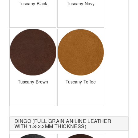
Tuscany Black
Tuscany Navy
Tuscany Brown
Tuscany Toffee
DINGO (FULL GRAIN ANILINE LEATHER
WITH 1.8-2.2MM THICKNESS)