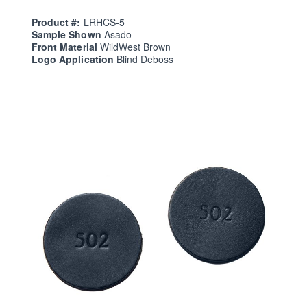
Product #:
LRHCS-5
Sample Shown
Asado
Front Material
WildWest Brown
Logo Application
Blind Deboss