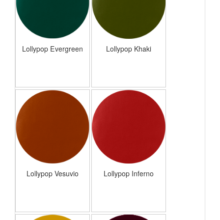
Lollypop Evergreen
Lollypop Khaki
Lollypop Vesuvio
Lollypop Inferno