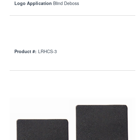
Logo Application
Blind Deboss
Product #:
LRHCS-3