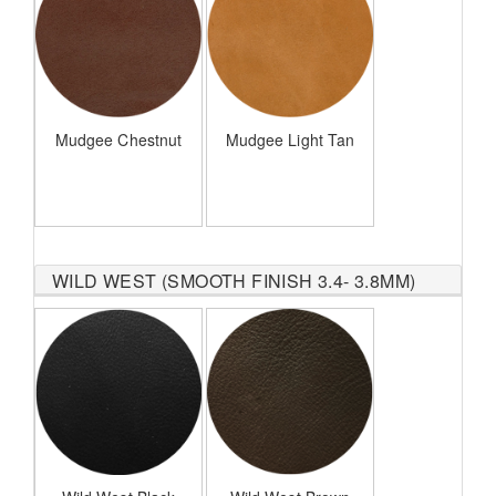
Mudgee Chestnut
Mudgee Light Tan
WILD WEST (SMOOTH FINISH 3.4- 3.8MM)