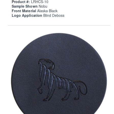
Product #:
LRHCS-10
Sample Shown
Nobu
Front Material
Alaska Black
Logo Application
Blind Deboss