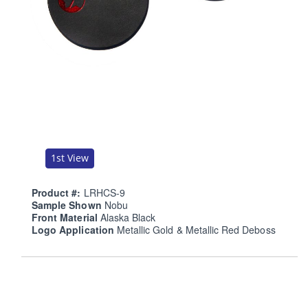
1st View
Product #:
LRHCS-9
Sample Shown
Nobu
Front Material
Alaska Black
Logo Application
Metallic Gold & Metallic Red Deboss