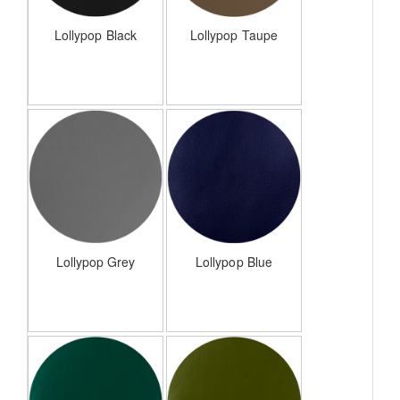
Lollypop Black
Lollypop Taupe
Lollypop Grey
Lollypop Blue