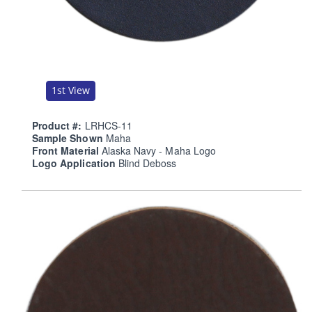
1st View
Product #:
LRHCS-11
Sample Shown
Maha
Front Material
Alaska Navy - Maha Logo
Logo Application
Blind Deboss