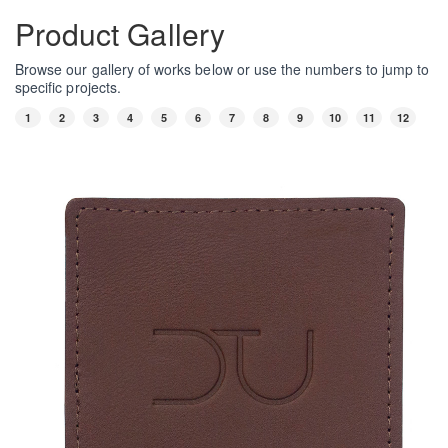
Product Gallery
Browse our gallery of works below or use the numbers to jump to
specific projects.
1
2
3
4
5
6
7
8
9
10
11
12