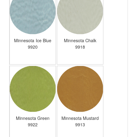
Minnesota Ice Blue
Minnesota Chalk
9920
9918
Minnesota Green
Minnesota Mustard
9922
9913