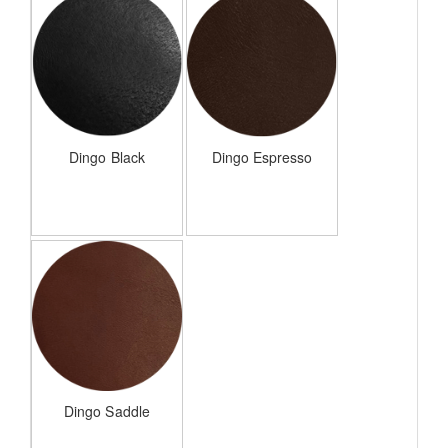
Dingo Black
Dingo Espresso
Dingo Saddle