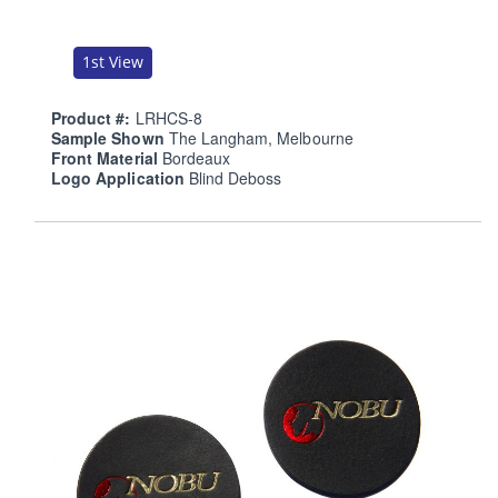
1st View
Product #:
LRHCS-8
Sample Shown
The Langham, Melbourne
Front Material
Bordeaux
Logo Application
Blind Deboss