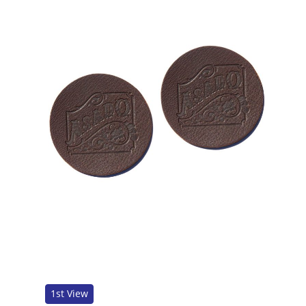
1st View