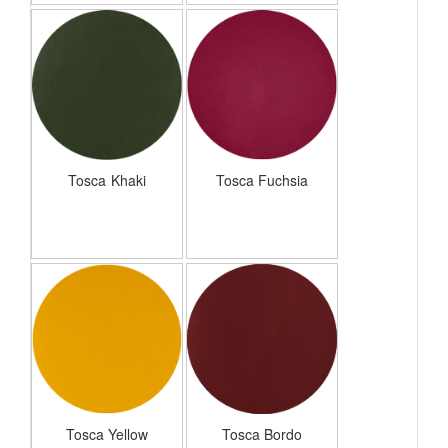
Tosca Khaki
Tosca Fuchsia
Tosca Yellow
Tosca Bordo