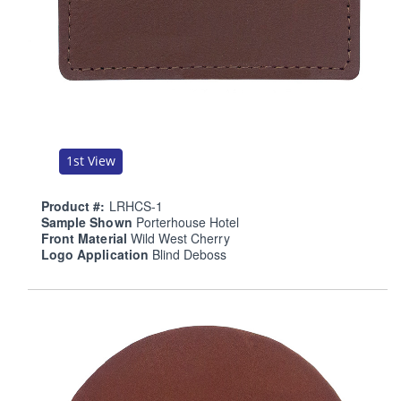
1st View
Product #:
LRHCS-1
Sample Shown
Porterhouse Hotel
Front Material
Wild West Cherry
Logo Application
Blind Deboss