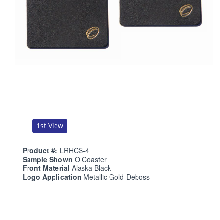
1st View
Product #:
LRHCS-4
Sample Shown
O Coaster
Front Material
Alaska Black
Logo Application
Metallic Gold Deboss