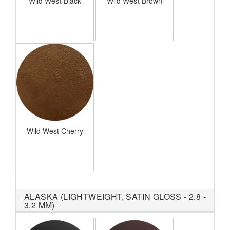
Wild West Black
Wild West Brown
Wild West Cherry
ALASKA (LIGHTWEIGHT, SATIN GLOSS - 2.8 -
3.2 MM)