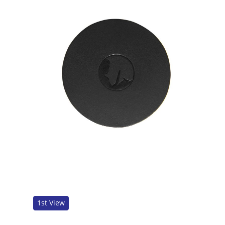
1st View