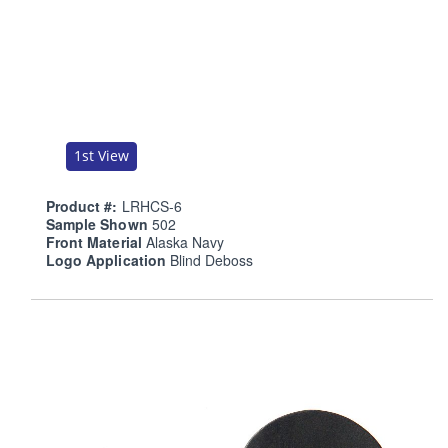
1st View
Product #:
LRHCS-6
Sample Shown
502
Front Material
Alaska Navy
Logo Application
Blind Deboss