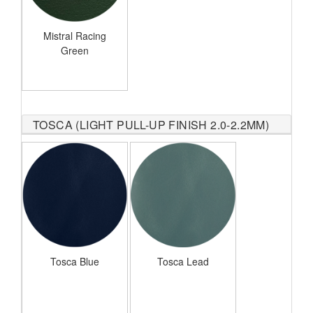
Mistral Racing
Green
TOSCA (LIGHT PULL-UP FINISH 2.0-2.2MM)
Tosca Blue
Tosca Lead