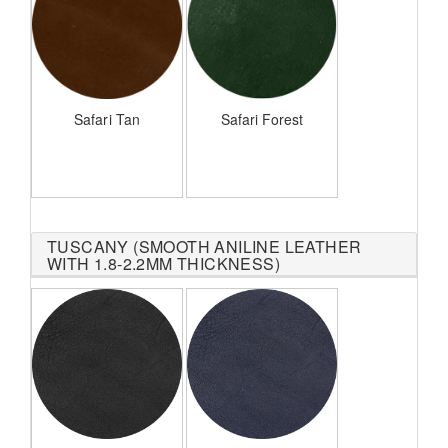
Safari Tan
Safari Forest
TUSCANY (SMOOTH ANILINE LEATHER
WITH 1.8-2.2MM THICKNESS)