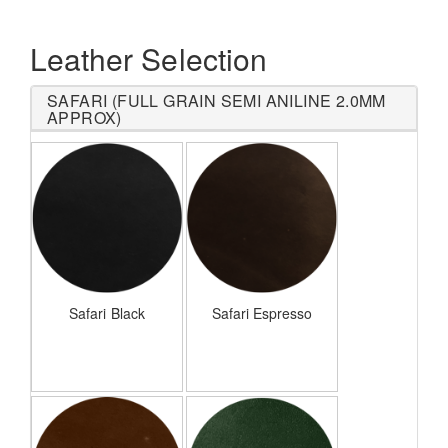
Leather Selection
SAFARI (FULL GRAIN SEMI ANILINE 2.0MM
APPROX)
Safari Black
Safari Espresso