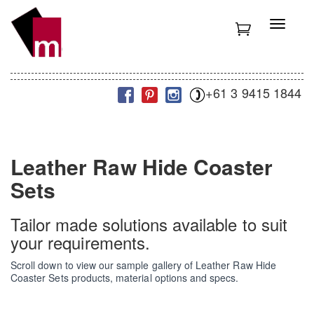
S
k
T
i
o
p
g
t
g
o
l
m
+61 3 9415 1844
e
a
n
i
a
n
v
c
i
Leather Raw Hide Coaster
o
g
n
a
Sets
t
t
e
i
n
Tailor made solutions available to suit
o
t
n
your requirements.
Scroll down to view our sample gallery of Leather Raw Hide
Coaster Sets products, material options and specs.