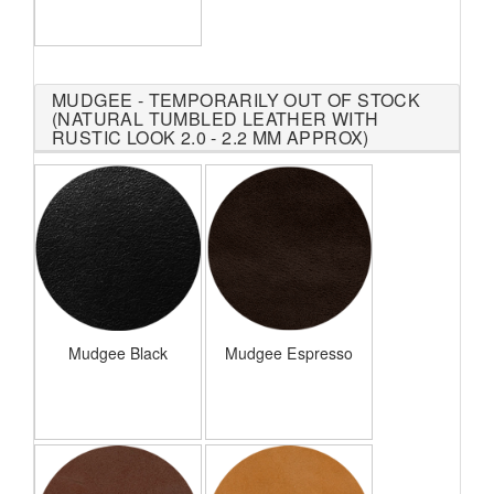
MUDGEE - TEMPORARILY OUT OF STOCK
(NATURAL TUMBLED LEATHER WITH
RUSTIC LOOK 2.0 - 2.2 MM APPROX)
Mudgee Black
Mudgee Espresso