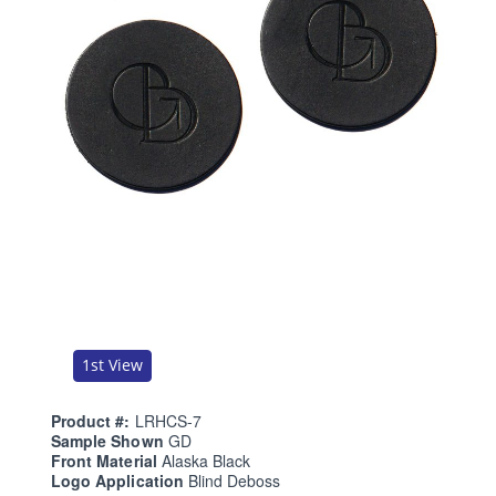
1st View
Product #:
LRHCS-7
Sample Shown
GD
Front Material
Alaska Black
Logo Application
Blind Deboss