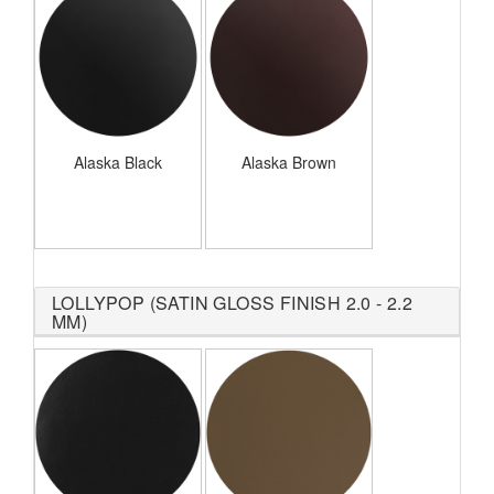
Alaska Black
Alaska Brown
LOLLYPOP (SATIN GLOSS FINISH 2.0 - 2.2
MM)