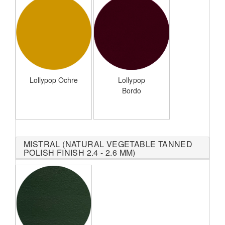
Lollypop Ochre
Lollypop
Bordo
MISTRAL (NATURAL VEGETABLE TANNED
POLISH FINISH 2.4 - 2.6 MM)