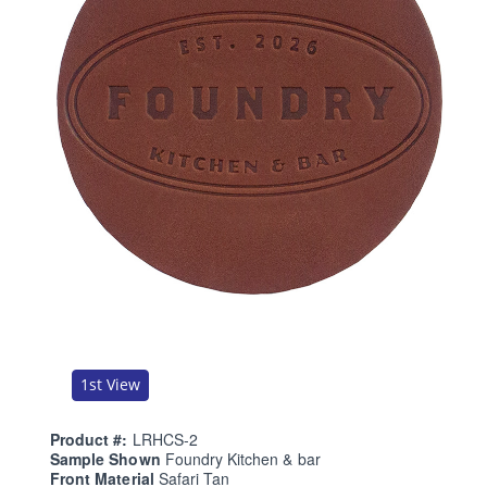
1st View
Product #:
LRHCS-2
Sample Shown
Foundry Kitchen & bar
Front Material
Safari Tan