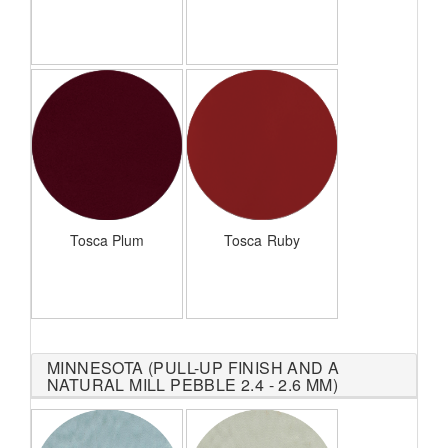
Tosca Plum
Tosca Ruby
MINNESOTA (PULL-UP FINISH AND A
NATURAL MILL PEBBLE 2.4 - 2.6 MM)