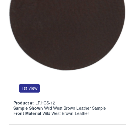
1st View
Product #:
LRHCS-12
Sample Shown
Wild West Brown Leather Sample
Front Material
Wild West Brown Leather