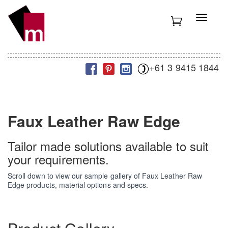
S
k
T
i
o
p
g
t
g
o
l
m
+61 3 9415 1844
e
a
n
i
a
n
v
c
i
Faux Leather Raw Edge
o
g
n
a
t
t
Tailor made solutions available to suit
e
i
your requirements.
n
o
t
n
Scroll down to view our sample gallery of Faux Leather Raw
Edge products, material options and specs.