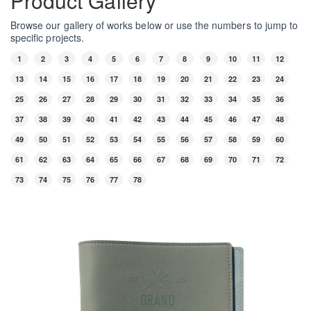
Product Gallery
Browse our gallery of works below or use the numbers to jump to
specific projects.
1
2
3
4
5
6
7
8
9
10
11
12
13
14
15
16
17
18
19
20
21
22
23
24
25
26
27
28
29
30
31
32
33
34
35
36
37
38
39
40
41
42
43
44
45
46
47
48
49
50
51
52
53
54
55
56
57
58
59
60
61
62
63
64
65
66
67
68
69
70
71
72
73
74
75
76
77
78