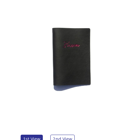
1st View
2nd View