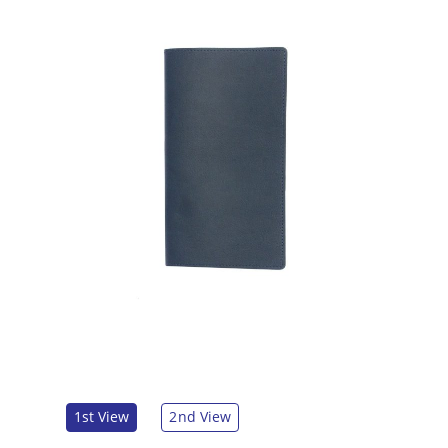
1st View
2nd View