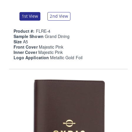
1st View
2nd View
Product #:
FLRE-4
Sample Shown
Grand Dining
Size
A5
Front Cover
Majestic Pink
Inner Cover
Majestic Pink
Logo Application
Metallic Gold Foil