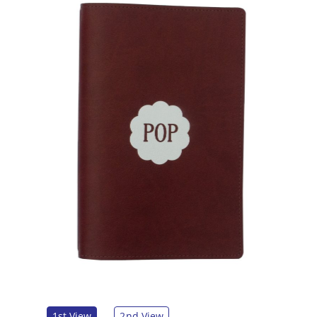
1st View
2nd View