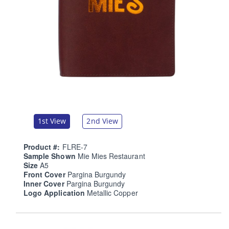
1st View
2nd View
Product #:
FLRE-7
Sample Shown
Mie Mies Restaurant
Size
A5
Front Cover
Pargina Burgundy
Inner Cover
Pargina Burgundy
Logo Application
Metallic Copper