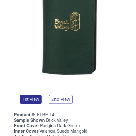
1st View
2nd View
Product #:
FLRE-14
Sample Shown
Brick Valley
Front Cover
Parigina Dark Green
Inner Cover
Valencia Suede Marigold