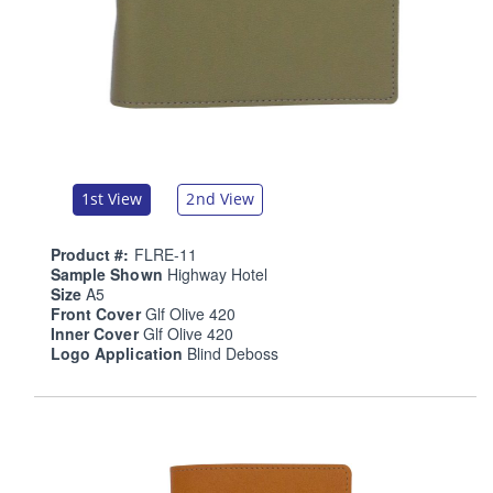
1st View
2nd View
Product #:
FLRE-11
Sample Shown
Highway Hotel
Size
A5
Front Cover
Glf Olive 420
Inner Cover
Glf Olive 420
Logo Application
Blind Deboss