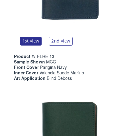
1st View
2nd View
Product #:
FLRE-13
Sample Shown
MCG
Front Cover
Parigina Navy
Inner Cover
Valencia Suede Marino
Art Application
Blind Deboss