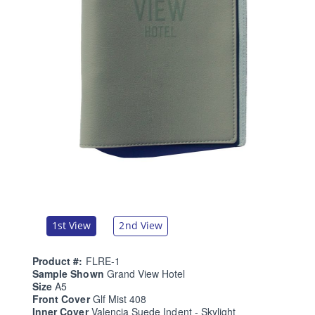
1st View
2nd View
Product #:
FLRE-1
Sample Shown
Grand View Hotel
Size
A5
Front Cover
Glf Mist 408
Inner Cover
Valencia Suede Indent - Skylight