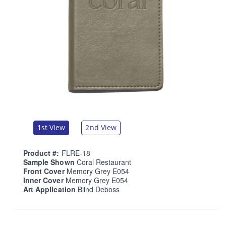
1st View
2nd View
Product #:
FLRE-18
Sample Shown
Coral Restaurant
Front Cover
Memory Grey E054
Inner Cover
Memory Grey E054
Art Application
Blind Deboss