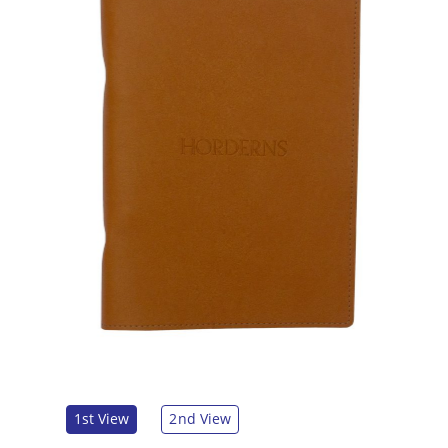
1st View
2nd View