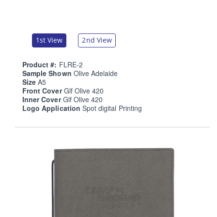
1st View
2nd View
Product #:
FLRE-2
Sample Shown
Olive Adelaide
Size
A5
Front Cover
Glf Olive 420
Inner Cover
Glf Olive 420
Logo Application
Spot digital Printing