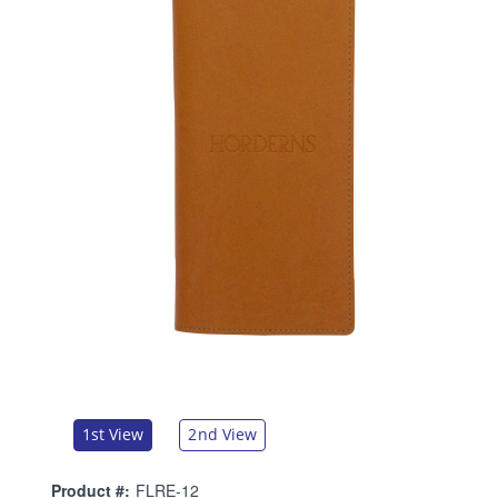
1st View
2nd View
Product #:
FLRE-12