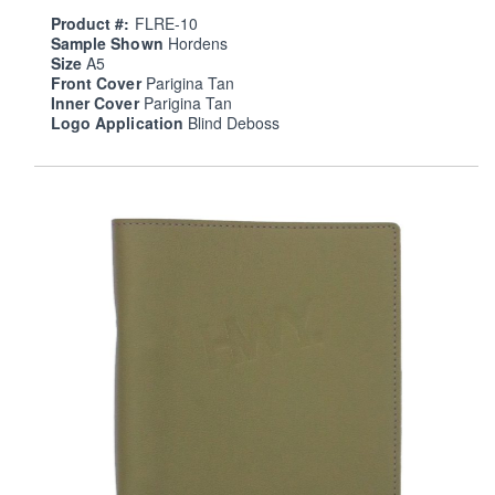
Product #:
FLRE-10
Sample Shown
Hordens
Size
A5
Front Cover
Parigina Tan
Inner Cover
Parigina Tan
Logo Application
Blind Deboss