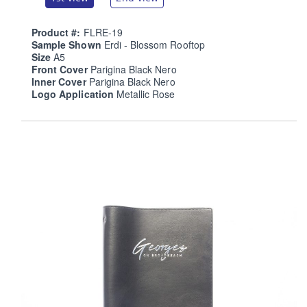
Product #:
FLRE-19
Sample Shown
Erdi - Blossom Rooftop
Size
A5
Front Cover
Parigina Black Nero
Inner Cover
Parigina Black Nero
Logo Application
Metallic Rose