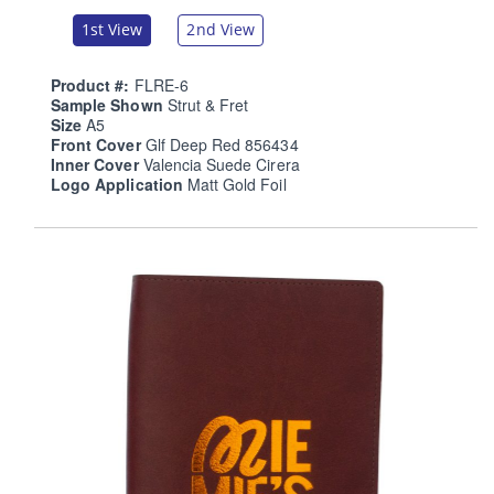
1st View
2nd View
Product #:
FLRE-6
Sample Shown
Strut & Fret
Size
A5
Front Cover
Glf Deep Red 856434
Inner Cover
Valencia Suede Cirera
Logo Application
Matt Gold Foil