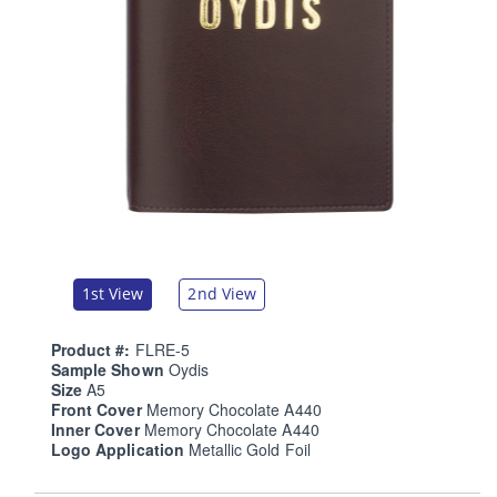
1st View
2nd View
Product #:
FLRE-5
Sample Shown
Oydis
Size
A5
Front Cover
Memory Chocolate A440
Inner Cover
Memory Chocolate A440
Logo Application
Metallic Gold Foil