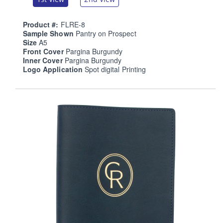
Product #:
FLRE-8
Sample Shown
Pantry on Prospect
Size
A5
Front Cover
Pargina Burgundy
Inner Cover
Pargina Burgundy
Logo Application
Spot digital Printing