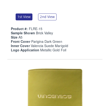
1st View
2nd View
Product #:
FLRE-15
Sample Shown
Brick Valley
Size
A5
Front Cover
Parigina Dark Green
Inner Cover
Valencia Suede Marigold
Logo Application
Metallic Gold Foil