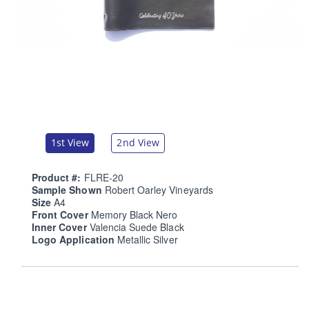
1st View
2nd View
Product #:
FLRE-20
Sample Shown
Robert Oarley Vineyards
Size
A4
Front Cover
Memory Black Nero
Inner Cover
Valencia Suede Black
Logo Application
Metallic Silver