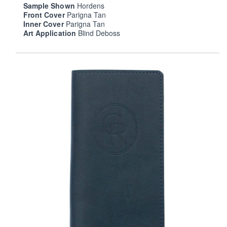
Sample Shown
Hordens
Front Cover
Parigna Tan
Inner Cover
Parigna Tan
Art Application
Blind Deboss