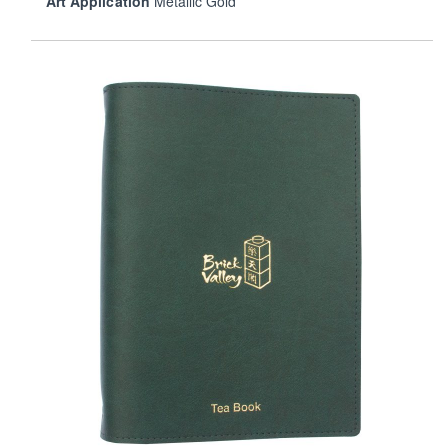
Art Application
Metallic Gold