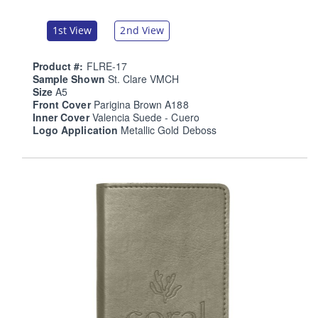
1st View
2nd View
Product #:
FLRE-17
Sample Shown
St. Clare VMCH
Size
A5
Front Cover
Parigina Brown A188
Inner Cover
Valencia Suede - Cuero
Logo Application
Metallic Gold Deboss