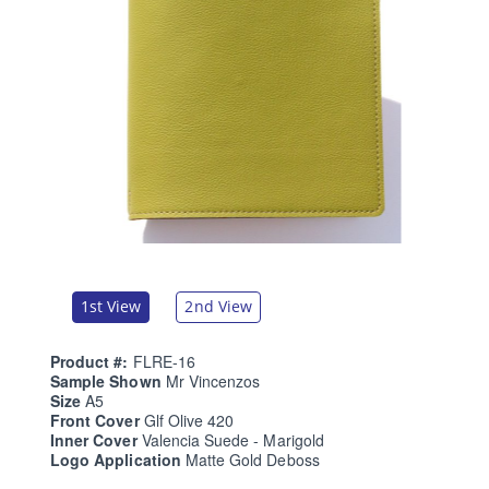
1st View
2nd View
Product #:
FLRE-16
Sample Shown
Mr Vincenzos
Size
A5
Front Cover
Glf Olive 420
Inner Cover
Valencia Suede - Marigold
Logo Application
Matte Gold Deboss