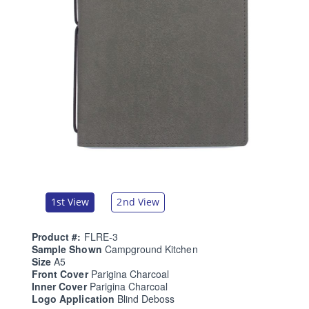
1st View
2nd View
Product #:
FLRE-3
Sample Shown
Campground Kitchen
Size
A5
Front Cover
Parigina Charcoal
Inner Cover
Parigina Charcoal
Logo Application
Blind Deboss