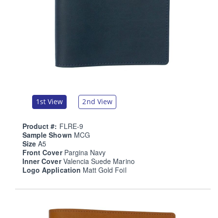
1st View
2nd View
Product #:
FLRE-9
Sample Shown
MCG
Size
A5
Front Cover
Pargina Navy
Inner Cover
Valencia Suede Marino
Logo Application
Matt Gold Foil