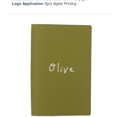
Logo Application
Spot digital Printing