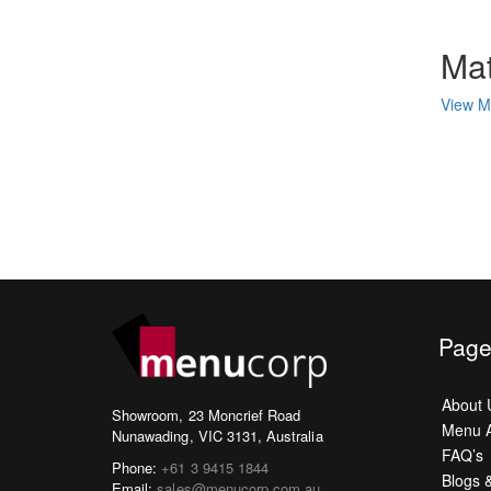
Mat
View Ma
Page
About 
Showroom, 23 Moncrief Road
Menu A
Nunawading, VIC 3131, Australia
FAQ’s
Phone:
+61 3 9415 1844
Blogs 
Email:
sales@menucorp.com.au