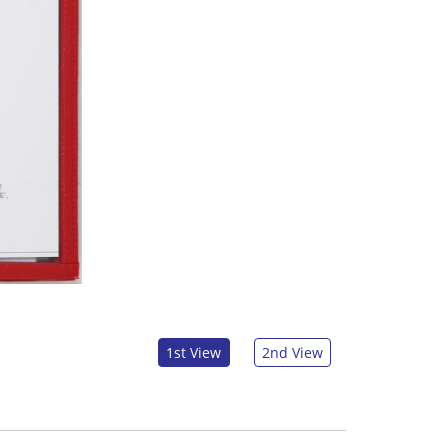
1st View
2nd View