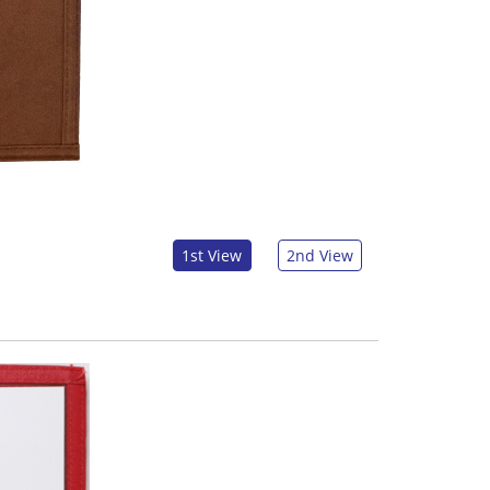
1st View
2nd View