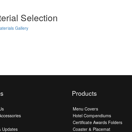
erial Selection
terials Gallery
s
Products
Us
Menu Covers
ccessories
Hotel Compendiums
Certificate Awards Folders
& Updates
Coaster & Placemat