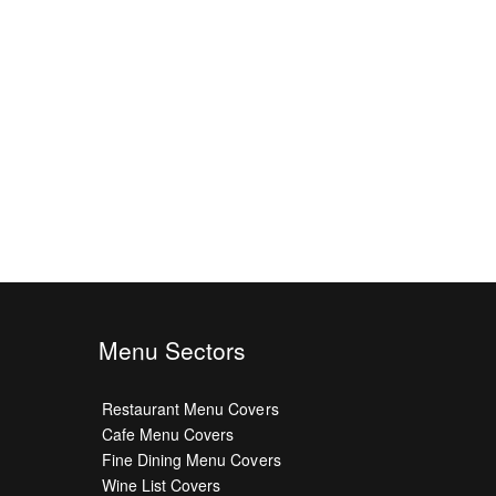
Menu Sectors
Restaurant Menu Covers
Cafe Menu Covers
Fine Dining Menu Covers
Wine List Covers