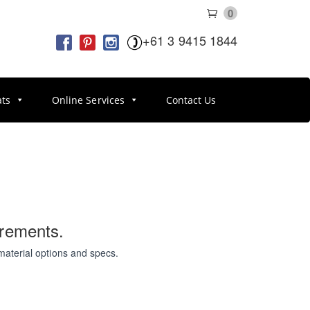
0
+61 3 9415 1844
ats
Online Services
Contact Us
irements.
material options and specs.