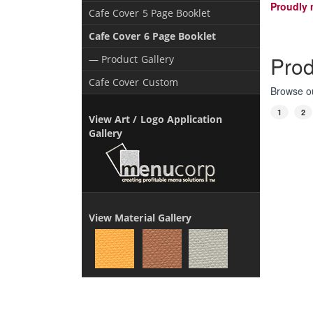
Proudly 
Cafe Cover 5 Page Booklet
Cafe Cover 6 Page Booklet
Prod
— Product Gallery
Cafe Cover Custom
Browse ou
1
2
View Art / Logo Application
Gallery
View Material Gallery