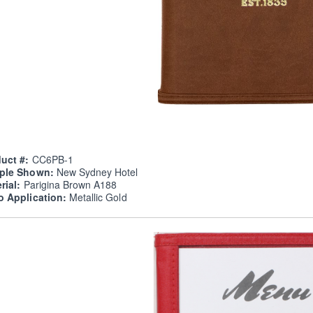
uct #:
CC6PB-1
ple Shown:
New Sydney Hotel
rial:
Parigina Brown A188
o Application:
Metallic Gold