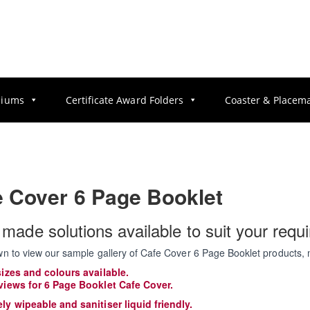
diums
Certificate Award Folders
Coaster & Placem
e Cover 6 Page Booklet
r made solutions available to suit your requ
wn to view our sample gallery of Cafe Cover 6 Page Booklet products, 
sizes and colours available.
views for 6 Page Booklet Cafe Cover.
ly wipeable and sanitiser liquid friendly.