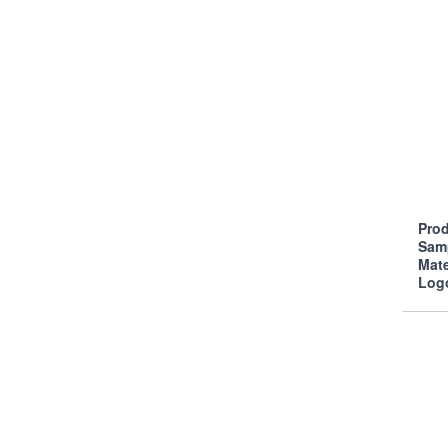
Prod
Sam
Mate
Log