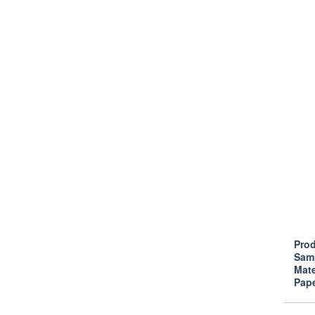
Prod
Sam
Mate
Pap