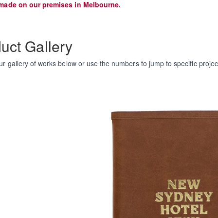
made on our premises in Melbourne.
uct Gallery
r gallery of works below or use the numbers to jump to specific projec