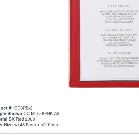
uct #:
CC6PB-2
ple Shown
CC MTO 6PBK A5
rial
BK Red 2000
er Size
w148.5mm x h210mm