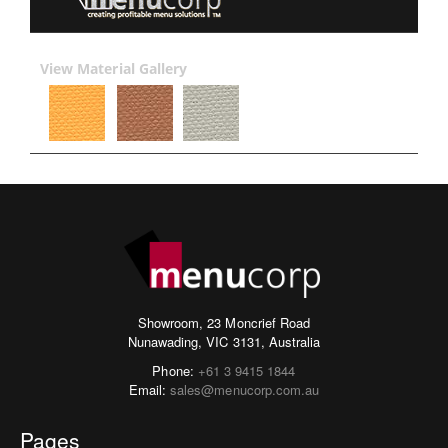
View Material Gallery
Showroom, 23 Moncrief Road
Nunawading, VIC 3131, Australia
Phone:
+61 3 9415 1844
Email:
sales@menucorp.com.au
Pages