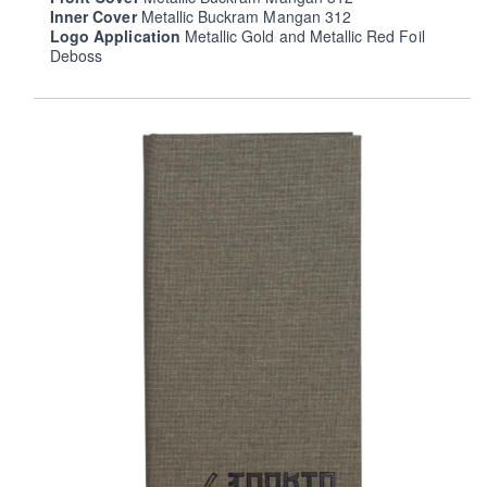
Inner Cover
Metallic Buckram Mangan 312
Logo Application
Metallic Gold and Metallic Red Foil
Deboss