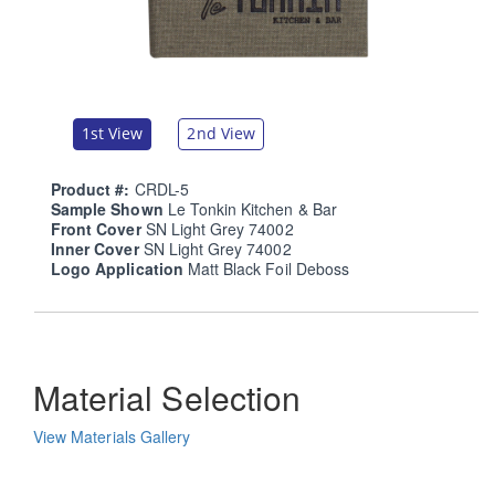
1st View
2nd View
Product #:
CRDL-5
Sample Shown
Le Tonkin Kitchen & Bar
Front Cover
SN Light Grey 74002
Inner Cover
SN Light Grey 74002
Logo Application
Matt Black Foil Deboss
Material Selection
View Materials Gallery