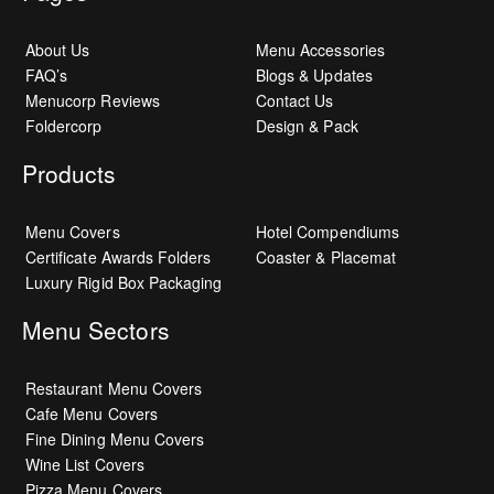
About Us
Menu Accessories
FAQ’s
Blogs & Updates
Menucorp Reviews
Contact Us
Foldercorp
Design & Pack
Products
Menu Covers
Hotel Compendiums
Certificate Awards Folders
Coaster & Placemat
Luxury Rigid Box Packaging
Menu Sectors
Restaurant Menu Covers
Cafe Menu Covers
Fine Dining Menu Covers
Wine List Covers
Pizza Menu Covers