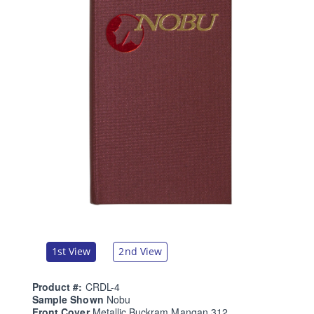
1st View
2nd View
Product #:
CRDL-4
Sample Shown
Nobu
Front Cover
Metallic Buckram Mangan 312