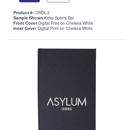
Product #:
CRDL-2
Sample Shown
Kicks Sports Bar
Front Cover
Digital Print on Chelsea White
Inner Cover
Digital Print on Chelsea White