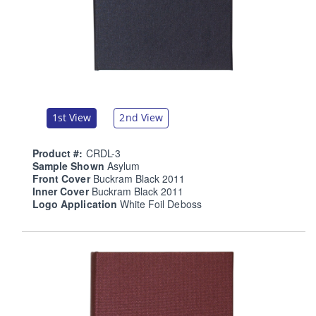
1st View
2nd View
Product #:
CRDL-3
Sample Shown
Asylum
Front Cover
Buckram Black 2011
Inner Cover
Buckram Black 2011
Logo Application
White Foil Deboss