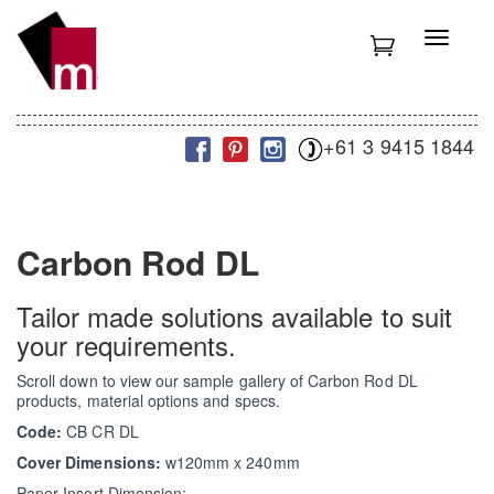
S
k
T
i
o
p
g
t
g
o
l
m
+61 3 9415 1844
e
a
n
i
a
n
v
c
i
Carbon Rod DL
o
g
n
a
t
t
Tailor made solutions available to suit
e
i
your requirements.
n
o
t
n
Scroll down to view our sample gallery of Carbon Rod DL
products, material options and specs.
Code:
CB CR DL
Cover Dimensions:
w120mm x 240mm
Paper Insert Dimension: