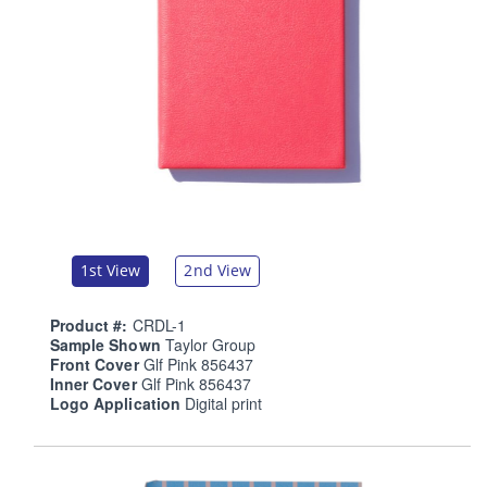
1st View
2nd View
Product #:
CRDL-1
Sample Shown
Taylor Group
Front Cover
Glf Pink 856437
Inner Cover
Glf Pink 856437
Logo Application
Digital print