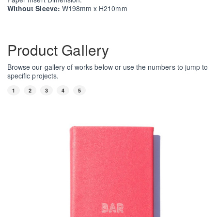
Without Sleeve:
W198mm x H210mm
Product Gallery
Browse our gallery of works below or use the numbers to jump to
specific projects.
1
2
3
4
5