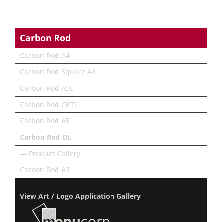
Carbon Rod
Carbon Rod A4
Carbon Rod Square A4
Carbon Rod A5L
Carbon Rod CKTL
Carbon Rod A5
Carbon Rod DL
— Product Gallery
Carbon Rod A3
View Art / Logo Application Gallery