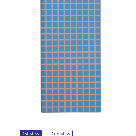
1st View
2nd View