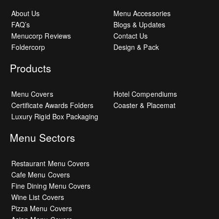
About Us
Menu Accessories
FAQ’s
Blogs & Updates
Menucorp Reviews
Contact Us
Foldercorp
Design & Pack
Products
Menu Covers
Hotel Compendiums
Certificate Awards Folders
Coaster & Placemat
Luxury Rigid Box Packaging
Menu Sectors
Restaurant Menu Covers
Cafe Menu Covers
Fine Dining Menu Covers
Wine List Covers
Pizza Menu Covers