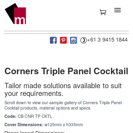
S
k
T
i
o
p
g
t
g
o
l
m
+61 3 9415 1844
e
a
n
i
a
n
v
c
i
Corners Triple Panel Cocktail
o
g
n
a
t
t
Tailor made solutions available to suit
e
i
your requirements.
n
o
t
n
Scroll down to view our sample gallery of Corners Triple Panel
Cocktail products, material options and specs.
Code:
CB CNR TP CKTL
Cover Dimensions:
w125mm x h335mm
Paper Insert Dimensions: