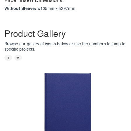
Without Sleeve:
w105mm x h297mm
Product Gallery
Browse our gallery of works below or use the numbers to jump to
specific projects.
1
2