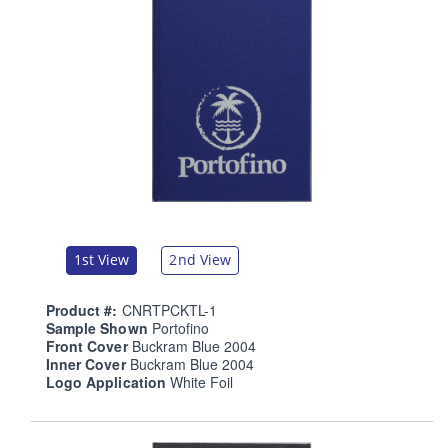
1st View
2nd View
Product #:
CNRTPCKTL-1
Sample Shown
Portofino
Front Cover
Buckram Blue 2004
Inner Cover
Buckram Blue 2004
Logo Application
White Foil