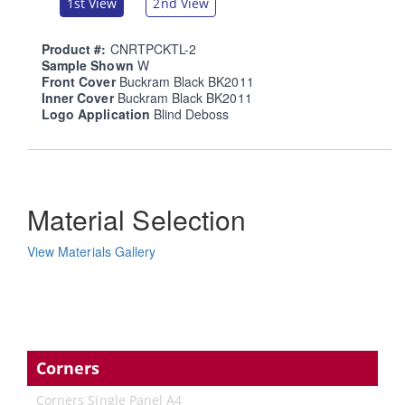
1st View
2nd View
Product #:
CNRTPCKTL-2
Sample Shown
W
Front Cover
Buckram Black BK2011
Inner Cover
Buckram Black BK2011
Logo Application
Blind Deboss
Material Selection
View Materials Gallery
Corners
Corners Single Panel A4