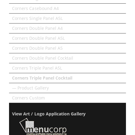
Corners Casebound A4
Corners Single Panel A5L
Corners Double Panel A4
Corners Double Panel A5L
Corners Double Panel A5
Corners Double Panel Cocktail
Corners Triple Panel A5L
Corners Triple Panel Cocktail
— Product Gallery
Corners Custom
View Art / Logo Application Gallery