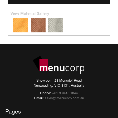
View Material Gallery
Showroom, 23 Moncrief Road
Nunawading, VIC 3131, Australia
Phone:
+61 3 9415 1844
Email:
sales@menucorp.com.au
Pages